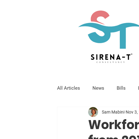
All Articles
News
Bills
Sam Mabini
Nov 3,
Workfor