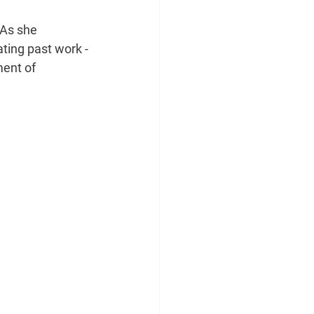
As she 
ting past work -
ent of 