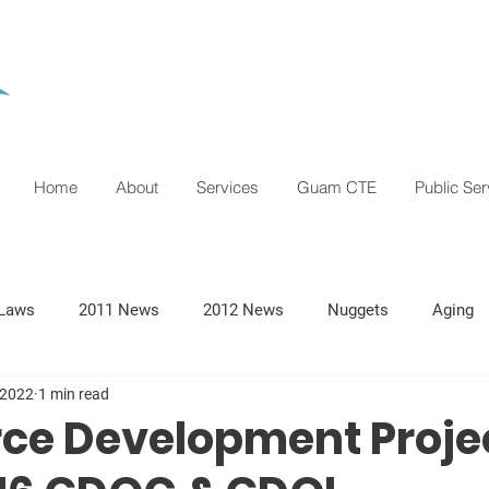
Home
About
Services
Guam CTE
Public Ser
Laws
2011 News
2012 News
Nuggets
Aging
 2022
1 min read
ce Development Proje