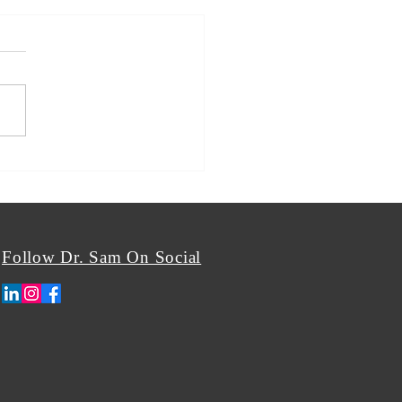
Follow Dr. Sam On Social