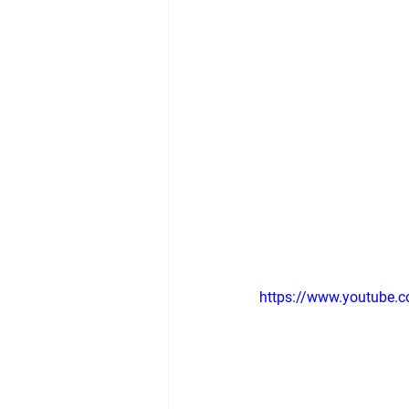
https://www.youtube