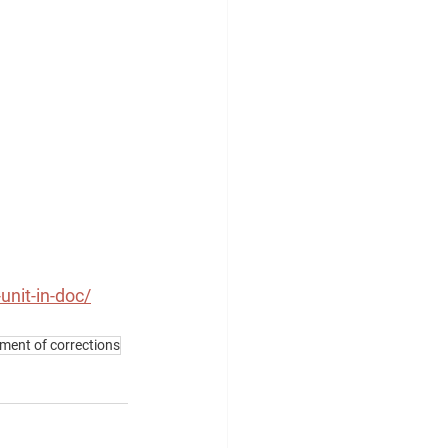
nit-in-doc/
ent of corrections