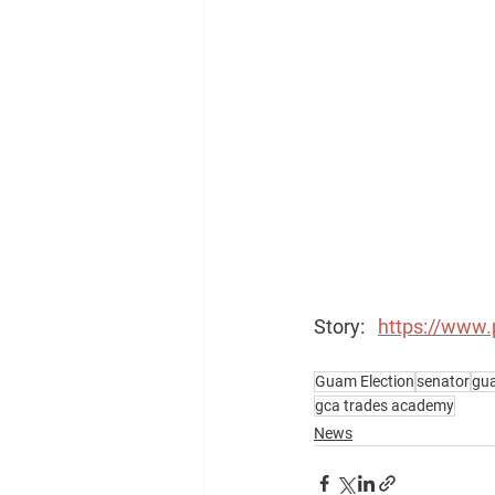
Story:   
https://www.
Guam Election
senator
gua
gca trades academy
News