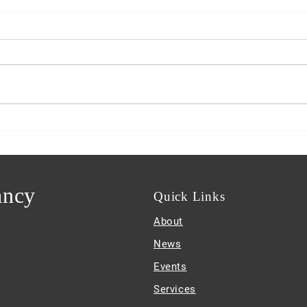
Guam PDN Features Sam
!
ancy
Quick
Links
About
News
Events
Services