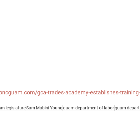
pncguam.com/gca-trades-academy-establishes-training-u
m legislature
Sam Mabini Young
guam department of labor
guam departm