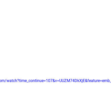
.com/watch?time_continue=107&v=UUZM74DkXjE&feature=emb_