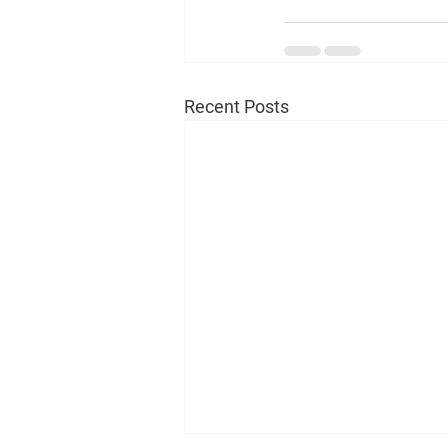
Recent Posts