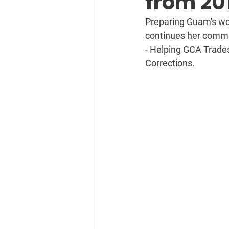
from 20
Preparing Guam's wor
continues her commun
- Helping GCA Trade
Corrections.