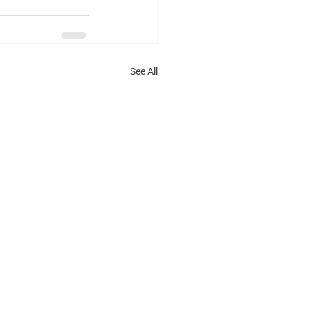
See All