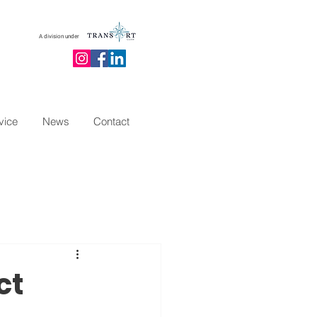
A division under
vice
News
Contact
ct