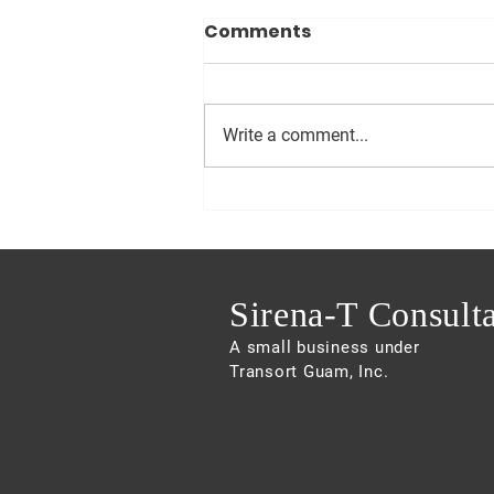
Comments
Write a comment...
Sam pushes for
Innovative Options for
Affordable Housing
Sirena-T Consult
A small business under
Transort Guam, Inc.