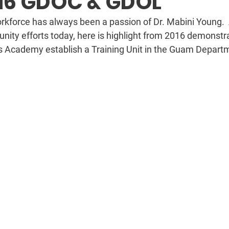
16 GDOC & GDOL
kforce has always been a passion of Dr. Mabini Young.  
ity efforts today, here is highlight from 2016 demonstra
s Academy establish a Training Unit in the Guam Departm