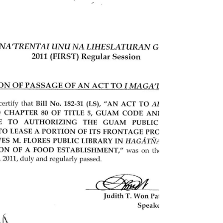
An act to repeal and reenact §4114.1 of Chapter 4
of Title 17, Guam Code Annotated, relative to
integrating academic curriculum and...