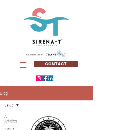
A division under
CONTACT
Blog
Laws
All
Articles
News