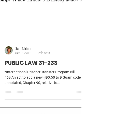
Sam Mabini
Sep 7, 2012
1 min read
PUBLIC LAW 31-233
*International Prisoner Transfer Program Bill
469:An act to add a new §90.50 to 9 Guam code
annotated, Chapter 90, relative to...