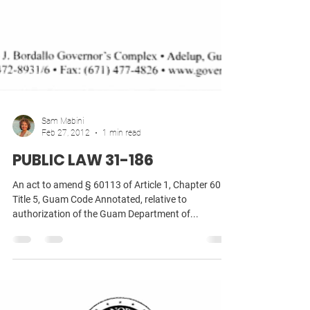
Sam Mabini
Feb 27, 2012
1 min read
PUBLIC LAW 31-186
An act to amend § 60113 of Article 1, Chapter 60 of
Title 5, Guam Code Annotated, relative to