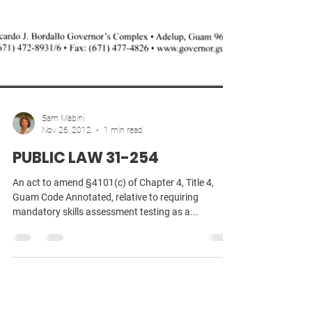
Sam Mabini
Nov 26, 2012
1 min read
PUBLIC LAW 31-254
An act to amend §4101(c) of Chapter 4, Title 4,
Guam Code Annotated, relative to requiring
mandatory skills assessment testing as a...