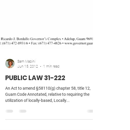
Sam Mabini
Jun 15, 2012
1 min read
PUBLIC LAW 31-222
An Act to amend §58110(g) chapter 58, title 12,
Guam Code Annotated, relative to requiring the