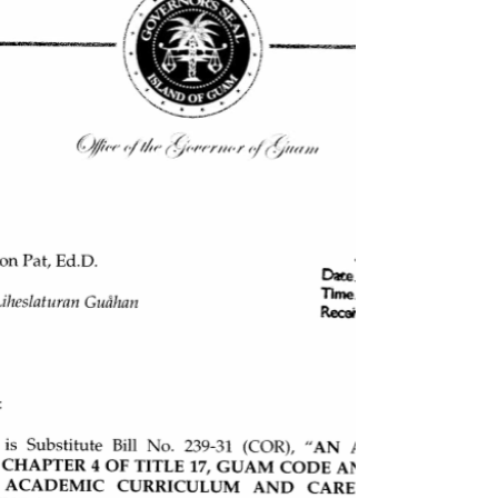
authorization of the Guam Department of...