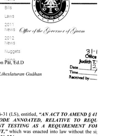
Bills
Laws
2011
News
2012
News
Nuggets
Aging