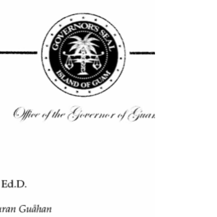
utilization of locally-based, Locally...