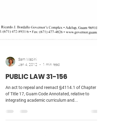
Sam Mabini
Jan 4, 2012
1 min read
PUBLIC LAW 31-156