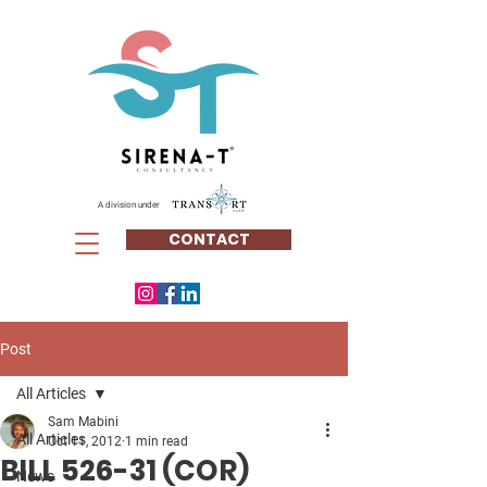
A division under
CONTACT
Post
All Articles
Sam Mabini
All Articles
Oct 11, 2012
1 min read
BILL 526-31 (COR)
News