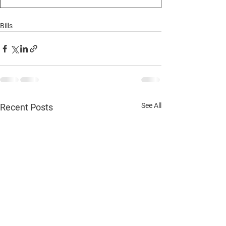
Bills
See All
Recent Posts