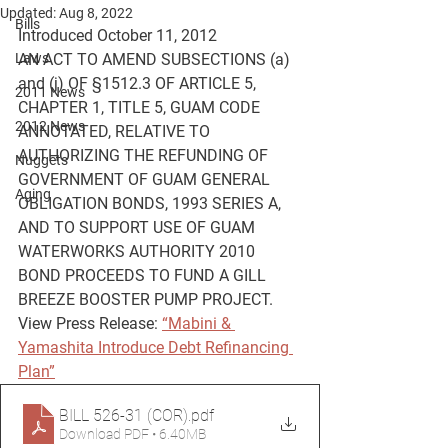
Updated:
Aug 8, 2022
Bills
Introduced October 11, 2012
Laws
AN ACT TO AMEND SUBSECTIONS (a) 
and (j) OF §1512.3 OF ARTICLE 5, 
2011 News
CHAPTER 1, TITLE 5, GUAM CODE 
2012 News
ANNOTATED, RELATIVE TO 
AUTHORIZING THE REFUNDING OF 
Nuggets
GOVERNMENT OF GUAM GENERAL
Aging
OBLIGATION BONDS, 1993 SERIES A, 
AND TO SUPPORT USE OF GUAM 
WATERWORKS AUTHORITY 2010 
BOND PROCEEDS TO FUND A GILL 
BREEZE BOOSTER PUMP PROJECT.
View Press Release: 
“Mabini & 
Yamashita Introduce Debt Refinancing 
Plan”
BILL 526-31 (COR)
.pdf
Download PDF • 6.40MB