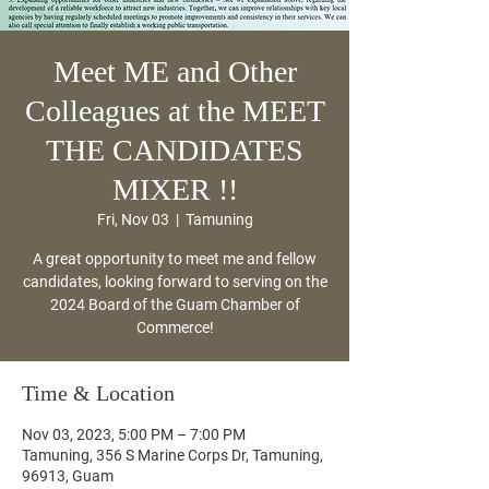
Meet ME and Other
Colleagues at the MEET
THE CANDIDATES
MIXER !!
Fri, Nov 03
  |  
Tamuning
A great opportunity to meet me and fellow
candidates, looking forward to serving on the
2024 Board of the Guam Chamber of
Commerce!
Time & Location
Nov 03, 2023, 5:00 PM – 7:00 PM
Tamuning, 356 S Marine Corps Dr, Tamuning,
96913, Guam