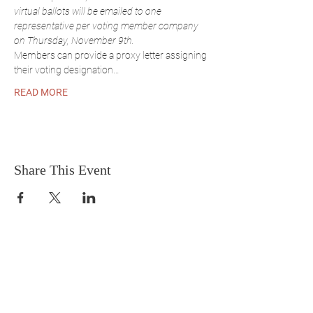
virtual ballots will be emailed to one 
representative per voting member company 
on Thursday, November 9th.
Members can provide a proxy letter assigning 
their voting designation…
READ MORE
Share This Event
Sirena-T Consultancy
A small business under
Transort Guam, Inc.