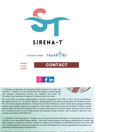
A division under
CONTACT