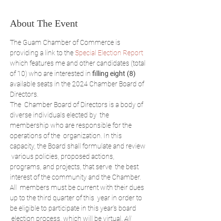
About The Event
The Guam Chamber of Commerce is 
providing a link to the 
Special Election Report
which features me and other candidates (total 
of 10) who are interested in 
filling eight (8)
available seats in the 2024 Chamber Board of 
Directors.
The  Chamber Board of Directors is a body of 
diverse individuals elected by  the 
membership who are responsible for the 
operations of the  organization. In this 
capacity, the Board shall formulate and review 
 various policies, proposed actions, 
programs, and projects, that serve  the best 
interest of the community and the Chamber.
All  members must be current with their dues 
up to the third quarter of this  year in order to 
be eligible to participate in this year's board 
 election process, which will be virtual. 
All 